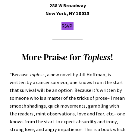
288 W Broadway
New York, NY 10013
RSVP!
More Praise for
Topless
!
“Because
Topless
, a new novel by Jill Hoffman, is
written by a cancer survivor, one knows from the start
that survival will be an option. Because it’s written by
someone who is a master of the tricks of prose– I mean
smooth shadings, quick movements, gambling with
the readers, mint observations, love and fear, etc.– one
knows from the start to expect absurdity and irony,
strong love, and angry impatience. This is a book which