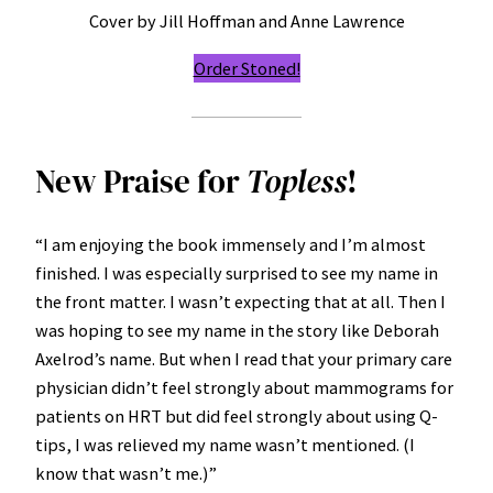
Cover by Jill Hoffman and Anne Lawrence
Order Stoned!
New Praise for
Topless
!
“I am enjoying the book immensely and I’m almost
finished. I was especially surprised to see my name in
the front matter. I wasn’t expecting that at all. Then I
was hoping to see my name in the story like Deborah
Axelrod’s name. But when I read that your primary care
physician didn’t feel strongly about mammograms for
patients on HRT but did feel strongly about using Q-
tips, I was relieved my name wasn’t mentioned. (I
know that wasn’t me.)”