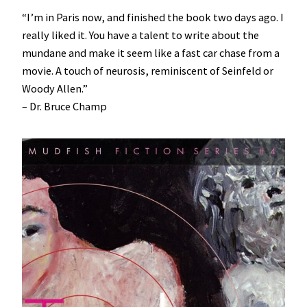
“I’m in Paris now, and finished the book two days ago. I
really liked it. You have a talent to write about the
mundane and make it seem like a fast car chase from a
movie. A touch of neurosis, reminiscent of Seinfeld or
Woody Allen.”
– Dr. Bruce Champ