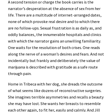
A second tension or charge the book carries is the
narrator’s desperation at the absence of sex from her
life. There are a multitude of internet-arranged dates,
none of which provoke real desire and to which there
are no follow-ups. Sexual frustration is as daily as, and
oddly balances, the innumerable hospitals and clinics
with which the narrator gains an unwilling familiarity.
One waits for the resolution of both crises. One reads
along the nerve of a woman’s desires and fears. And not
incidentally but frankly and deliberately the value of
marijuana is described with gratitude as a safe route
through pain.
Home in Tribeca with her dog, she dreads the outcome
of what seems like dozens of reconstructive surgeries.
She imagines terrible asymmetries and recalls a beauty
she may have lost. She wants her breasts to resemble
each other again, to fit her, easily and calmly. And Jill