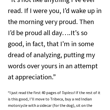
read. If I were you, I’d wake up in
the morning very proud. Then
I’d be proud all day….It’s so
good, in fact, that I’m in some
dread of analyzing, putting my
words over yours in an attempt
at appreciation.”
“I just read the first 40 pages of
Topless
! If the rest of it
is this good, I’ll move to Tribeca, buy a red Indian
motorcycle with a sidecar (for the dog), sit on the