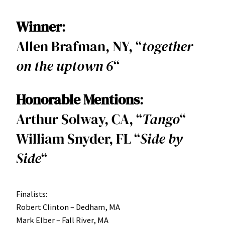
Winner
:
Allen Brafman, NY, “
together
on the uptown 6
“
Honorable Mentions
:
Arthur Solway, CA, “
Tango
“
William Snyder, FL “
Side
by
Side
“
Finalists:
Robert Clinton – Dedham, MA
Mark Elber – Fall River, MA