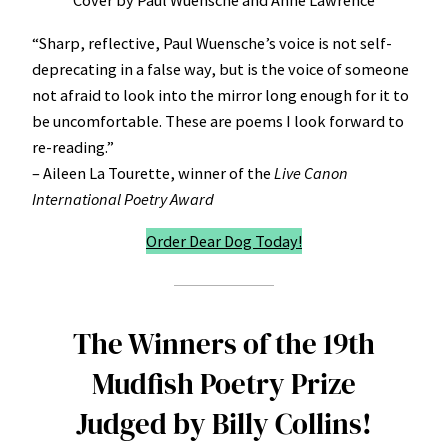
Cover by Paul Wuensche and Anne Lawrence
“Sharp, reflective, Paul Wuensche’s voice is not self-
deprecating in a false way, but is the voice of someone
not afraid to look into the mirror long enough for it to
be uncomfortable. These are poems I look forward to
re-reading.”
– Aileen La Tourette, winner of the
Live Canon
International Poetry Award
Order Dear Dog Today!
The Winners of the 19th
Mudfish Poetry Prize
Judged by Billy Collins!