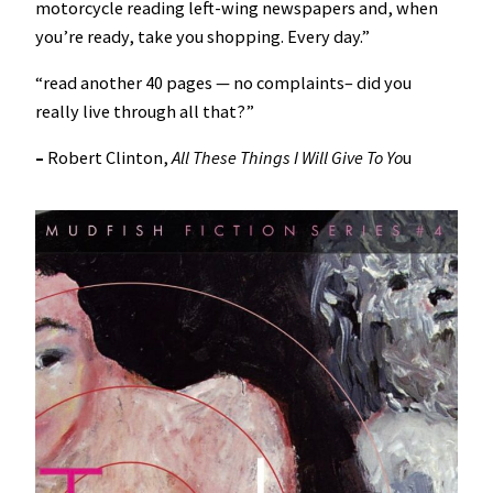
motorcycle reading left-wing newspapers and, when
you’re ready, take you shopping. Every day.”
“read another 40 pages — no complaints– did you
really live through all that?”
–
Robert Clinton,
All These Things I Will Give To Yo
u