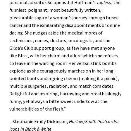
personal ad suitor. So opens Jill Hoffman’s
Topless
, the
funniest. poignant, most beautifully written,
pleasurable saga of a woman’s journey through breast
cancer and the exhilarating disappointments of online
dating. She nudges aside the medical mores of
technicians, nurses, doctors, oncologists, and the
Gilda’s Club support group, as few have met anyone
like Bliss, with her charm and allure which she refuses
to leave in the waiting room. Her verbal stink bombs
explode as she courageously marches on in her long-
pointed boots undergoing chemo (making it a picnic),
multiple surgeries, radiation, and match.com dates.
Delightful and inspiring, harrowing and breathtakingly
funny, yet always a bittersweet undertow at the
vulnerabilities of the flesh.”
– Stephanie Emily Dickinson,
Harlow/Smith Postcards:
Icons in Black & White