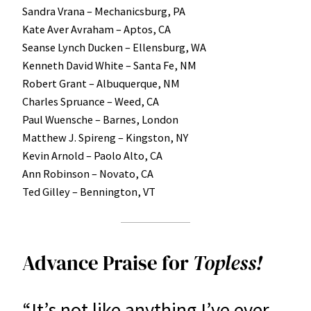
Sandra Vrana – Mechanicsburg, PA
Kate Aver Avraham – Aptos, CA
Seanse Lynch Ducken – Ellensburg, WA
Kenneth David White – Santa Fe, NM
Robert Grant – Albuquerque, NM
Charles Spruance – Weed, CA
Paul Wuensche – Barnes, London
Matthew J. Spireng – Kingston, NY
Kevin Arnold – Paolo Alto, CA
Ann Robinson – Novato, CA
Ted Gilley – Bennington, VT
Advance Praise for
Topless!
“It’s not like anything I’ve ever