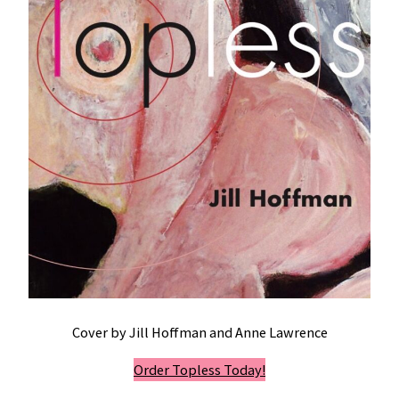
Cover by Jill Hoffman and Anne Lawrence
Order Topless Today!