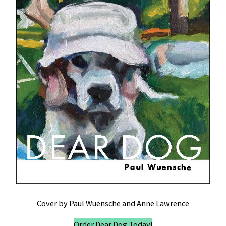
Cover by Paul Wuensche and Anne Lawrence
Order Dear Dog Today!