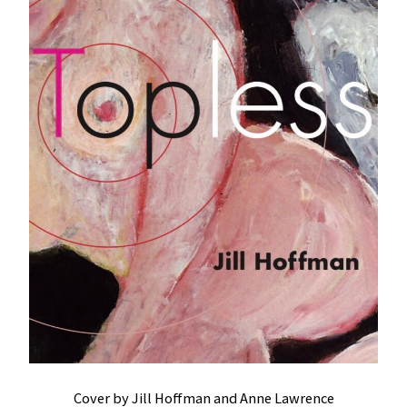
Cover by Jill Hoffman and Anne Lawrence