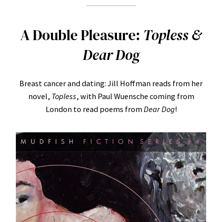
A Double Pleasure:
Topless &
Dear Dog
Breast cancer and dating: Jill Hoffman reads from her
novel,
Topless
, with Paul Wuensche coming from
London to read poems from
Dear Dog
!