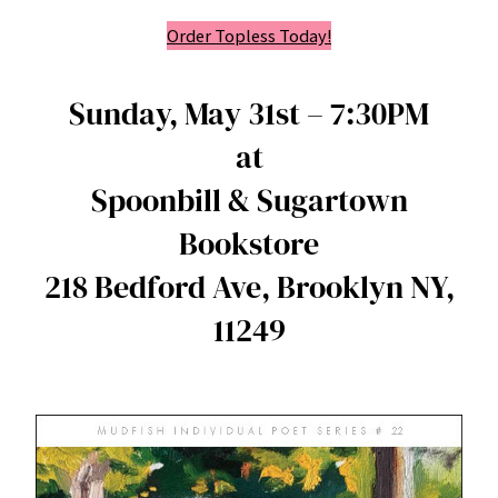
Order Topless Today!
Sunday, May 31st – 7:30PM
at
Spoonbill & Sugartown
Bookstore
218 Bedford Ave, Brooklyn NY,
11249