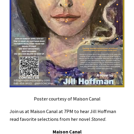
Poster courtesy of Maison Canal
Join us at Maison Canal at 7PM to hear Jill Hoffman
read favorite selections from her novel
Stoned
.
Maison Canal