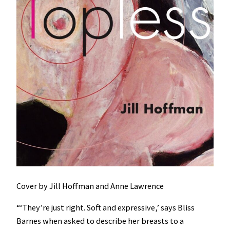
Cover by Jill Hoffman and Anne Lawrence
“‘They’re just right. Soft and expressive,’ says Bliss
Barnes when asked to describe her breasts to a