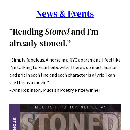
News & Events
“Reading
Stoned
and I’m
already stoned.”
“Simply fabulous. A horse in a NYC apartment. I feel like
I’m talking to Fran Leibowitz. There’s so much humor
and grit in each line and each character is a lyric. I can
see this as a movie.”
– Ann Robinson, Mudfish Poetry Prize winner