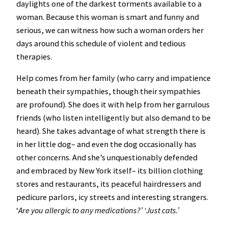
daylights one of the darkest torments available to a
woman. Because this woman is smart and funny and
serious, we can witness how such a woman orders her
days around this schedule of violent and tedious
therapies.
Help comes from her family (who carry and impatience
beneath their sympathies, though their sympathies
are profound). She does it with help from her garrulous
friends (who listen intelligently but also demand to be
heard). She takes advantage of what strength there is
in her little dog– and even the dog occasionally has
other concerns. And she’s unquestionably defended
and embraced by New York itself– its billion clothing
stores and restaurants, its peaceful hairdressers and
pedicure parlors, icy streets and interesting strangers.
‘
Are you allergic to any medications?’ ‘Just cats.’