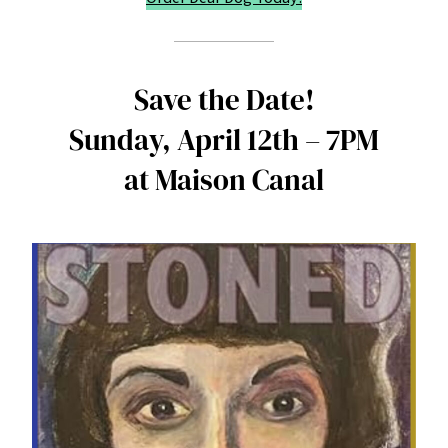
Save the Date!
Sunday, April 12th – 7PM
at Maison Canal