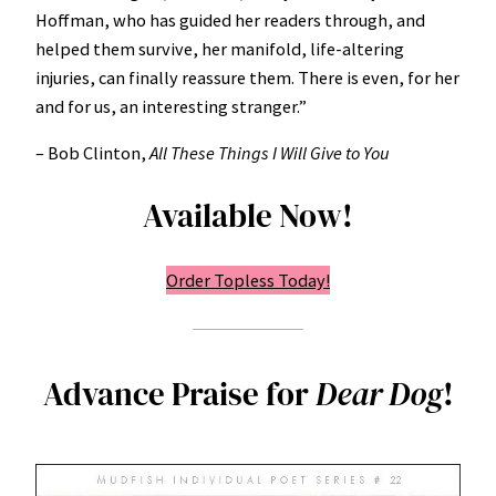
Hoffman, who has guided her readers through, and
helped them survive, her manifold, life-altering
injuries, can finally reassure them. There is even, for her
and for us, an interesting stranger.”
– Bob Clinton,
All These Things I Will Give to You
Available Now!
Order Topless Today!
Advance Praise for
Dear Dog
!